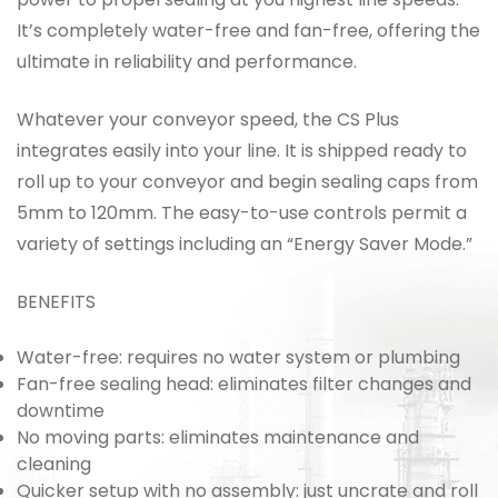
It’s completely water-free and fan-free, offering the
ultimate in reliability and performance.
Whatever your conveyor speed, the CS Plus
integrates easily into your line. It is shipped ready to
roll up to your conveyor and begin sealing caps from
5mm to 120mm. The easy-to-use controls permit a
variety of settings including an “Energy Saver Mode.”
BENEFITS
Water-free:
requires no water system or plumbing
Fan-free sealing head:
eliminates filter changes and
downtime
No moving parts:
eliminates maintenance and
cleaning
Quicker setup with no assembly:
just uncrate and roll