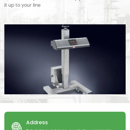
it up to your line
Address