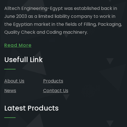
Alltech Engineering-Egypt was established back in
June 2003 as a limited liability company to work in
the Egyptian market in the fields of Filling, Packaging,
Quality Check and Coding machinery.
Read More
Usefull Link
About Us
Products
News
Contact Us
Latest Products