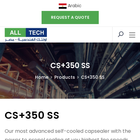
Arabic
REQUEST A QUOTE
CS+350 SS
Home
Products
CS+350 SS
CS+350 SS
Our most advanced self-cooled capsealer with the
power to propel sealing at you highest line speeds.