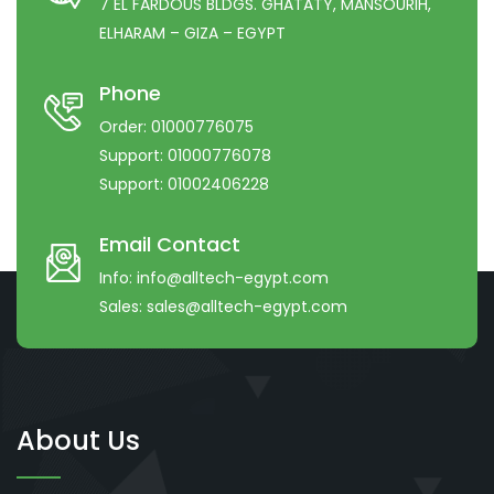
7 EL FARDOUS BLDGS. GHATATY, MANSOURIH,
ELHARAM – GIZA – EGYPT
Phone
Order:
01000776075
Support:
01000776078
Support:
01002406228
Email Contact
Info:
info@alltech-egypt.com
Sales:
sales@alltech-egypt.com
About Us